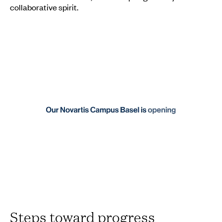
collaborative spirit.
Steps toward progress