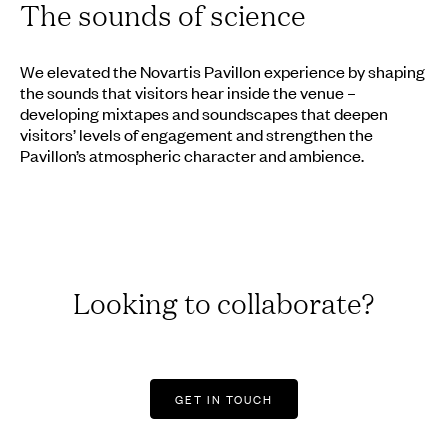
The sounds of science
We elevated the Novartis Pavillon experience by shaping
the sounds that visitors hear inside the venue –
developing mixtapes and soundscapes that deepen
visitors’ levels of engagement and strengthen the
Pavillon’s atmospheric character and ambience.
Looking to collaborate?
GET IN TOUCH