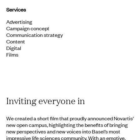
Services
Advertising
Campaign concept
Communication strategy
Content
Digital
Films
Inviting everyone in
We created a short film that proudly announced Novartis’
new open campus, highlighting the benefits of bringing
new perspectives and new voices into Basel’s most
impressive life sciences community. With an emotive,