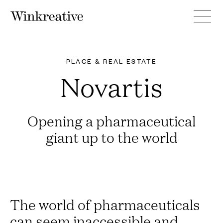
PLACE & REAL ESTATE
Novartis
Opening a pharmaceutical
giant up to the world
The world of pharmaceuticals
can seem inaccessible and