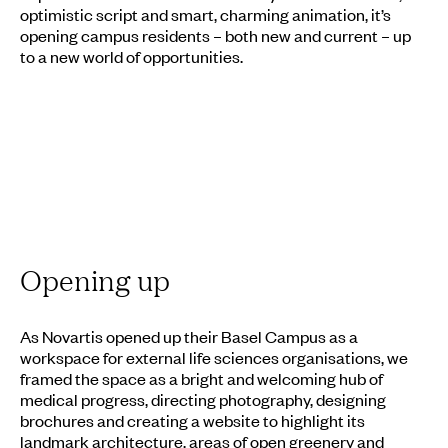
optimistic script and smart, charming animation, it’s
opening campus residents – both new and current – up
to a new world of opportunities.
Opening up
As Novartis opened up their Basel Campus as a
workspace for external life sciences organisations, we
framed the space as a bright and welcoming hub of
medical progress, directing photography, designing
brochures and creating a website to highlight its
landmark architecture, areas of open greenery and