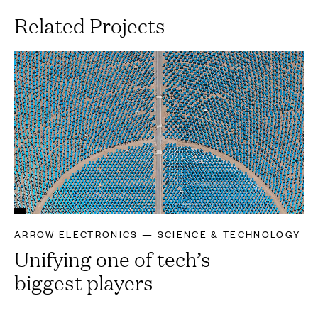
Related Projects
ARROW ELECTRONICS — SCIENCE & TECHNOLOGY
Unifying one of tech’s
biggest players