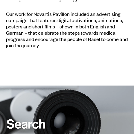
Our work for Novartis Pavillon included an advertising
campaign that features digital activations, animations,
posters and short films – shown in both English and
German – that celebrate the steps towards medical
progress and encourage the people of Basel to come and
join the journey.