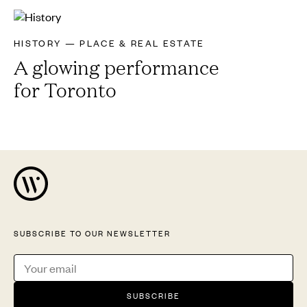
HISTORY — PLACE & REAL ESTATE
A glowing performance
for Toronto
SUBSCRIBE TO OUR NEWSLETTER