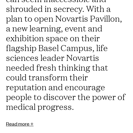
shrouded in secrecy. With a
plan to open Novartis Pavillon,
a new learning, event and
exhibition space on their
flagship Basel Campus, life
sciences leader Novartis
needed fresh thinking that
could transform their
reputation and encourage
people to discover the power of
medical progress.
Read more +